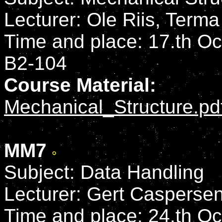
Lecturer: Ole Riis, Term
Time and place: 17.th Oct
B2-104
Course Material:
Mechanical_Structure.pd
MM7
Subject: Data Handling
Lecturer: Gert Casperse
Time and place: 24.th Oct