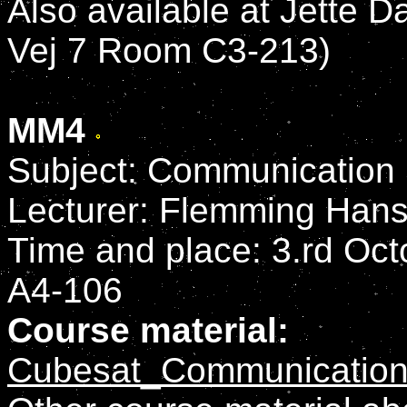
Also available at Jette D
Vej 7 Room C3-213)
MM4
Subject: Communication
Lecturer: Flemming Han
Time and place: 3.rd Octo
A4-106
Course material:
Cubesat_Communication