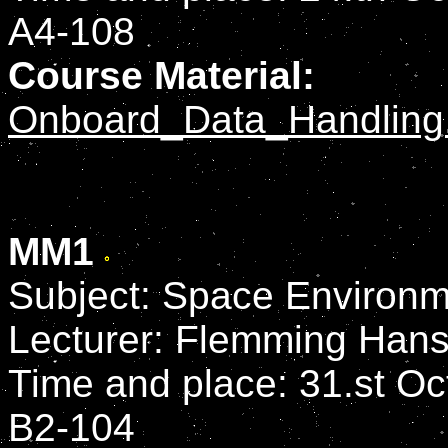
A4-108
Course Material:
Onboard_Data_Handling
MM1
Subject: Space Environm
Lecturer: Flemming Han
Time and place: 31.st Oct
B2-104