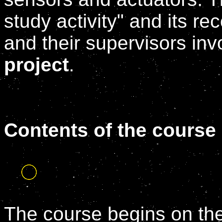
study activity" and its r
and their supervisors inv
project
.
Contents of the course
The course begins on th