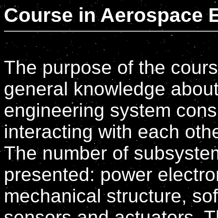
Course in Aerospace 
The purpose of the course
general knowledge about 
engineering system cons
interacting with each othe
The number of subsystems
presented: power electro
mechanical structure, sof
sensors and actuators. Th