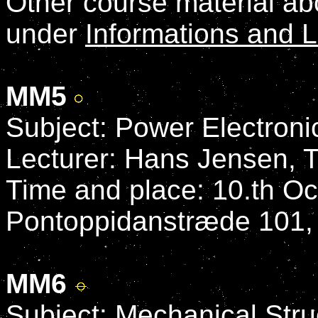
Other course material a
under
Informations and L
MM5
Subject: Power Electroni
Lecturer: Hans Jensen, 
Time and place: 10.th Oc
Pontoppidanstræde 101,
MM6
Subject: Mechanical Stru