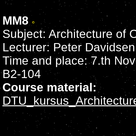
MM8
Subject: Architecture of
Lecturer: Peter Davidsen
Time and place: 7.th Nov
B2-104
Course material:
DTU_kursus_Architectur