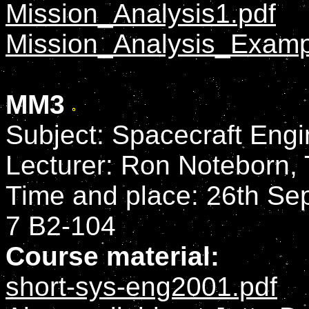
Mission_Analysis1.pdf
Mission_Analysis_Examp
MM3
Subject: Spacecraft Engi
Lecturer: Ron Noteborn,
Time and place: 26th Sep
7 B2-104
Course material:
short-sys-eng2001.pdf