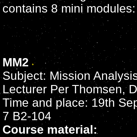
contains 8 mini modules:
MM2
Subject: Mission Analysi
Lecturer Per Thomsen, 
Time and place: 19th Sep
7 B2-104
Course material: