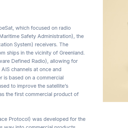
eSat, which focused on radio
aritime Safety Administration), the
ation System) receivers. The
m ships in the vicinity of Greenland.
ware Defined Radio), allowing for
le AIS channels at once and
er is based on a commercial
sed to improve the satellite’s
 the first commercial product of
ce Protocol) was developed for the
ts way into commercial products.