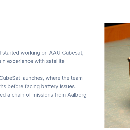
and started working on AAU Cubesat,
n experience with satellite
st CubeSat launches, where the team
hs before facing battery issues.
ed a chain of missions from Aalborg