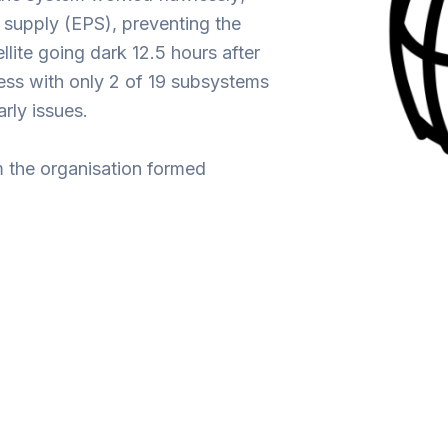
 supply (EPS), preventing the
llite going dark 12.5 hours after
cess with only 2 of 19 subsystems
arly issues.
m the organisation formed