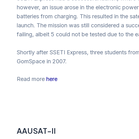
however, an issue arose in the electronic power
batteries from charging. This resulted in the sate
launch. The mission was still considered a suc
failing, albeit 5 could not be tested due to the e
Shortly after SSETI Express, three students fro
GomSpace in 2007.
Read more
here
AAUSAT-II