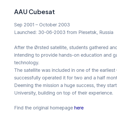
AAU Cubesat
Sep 2001 – October 2003
Launched: 30-06-2003 from Plesetsk, Russia
After the Ørsted satellite, students gathered 
intending to provide hands-on education and gai
technology.
The satellite was included in one of the earlie
successfully operated it for two and a half mont
Deeming the mission a huge success, they start
University, building on top of their experience.
Find the original homepage
here