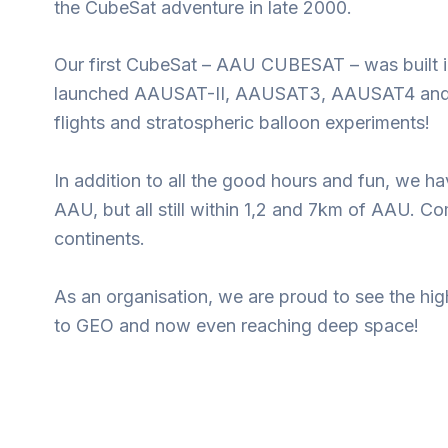
the CubeSat adventure in late 2000.
Our first CubeSat – AAU CUBESAT – was built in
launched AAUSAT-II, AAUSAT3, AAUSAT4 and AAU
flights and stratospheric balloon experiments!
In addition to all the good hours and fun, we 
AAU, but all still within 1,2 and 7km of AAU. C
continents.
As an organisation, we are proud to see the hig
to GEO and now even reaching deep space!