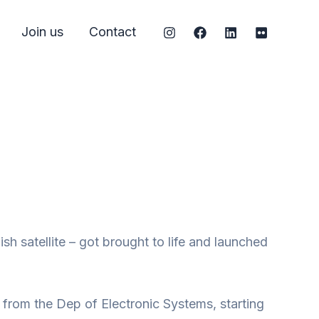
Join us
Contact
 satellite – got brought to life and launched
t from the Dep of Electronic Systems, starting