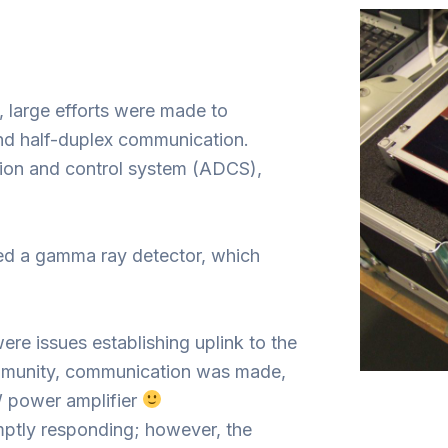
 large efforts were made to
nd half-duplex communication.
ion and control system (ADCS),
red a gamma ray detector, which
re issues establishing uplink to the
ommunity, communication was made,
 power amplifier
omptly responding; however, the