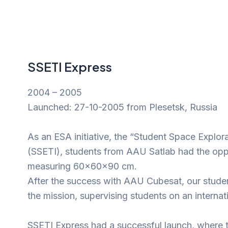
SSETI Express
2004 – 2005
Launched: 27-10-2005 from Plesetsk, Russia
As an ESA initiative, the “Student Space Explor
(SSETI), students from AAU Satlab had the oppor
measuring 60x60x90 cm.
After the success with AAU Cubesat, our studen
the mission, supervising students on an internati
SSETI Express had a successful launch, where 