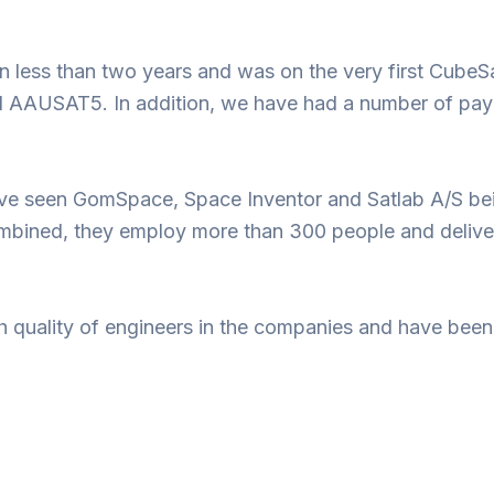
 less than two years and was on the very first CubeS
SAT5. In addition, we have had a number of payload
have seen GomSpace, Space Inventor and Satlab A/S bei
ombined, they employ more than 300 people and deliver 
h quality of engineers in the companies and have been