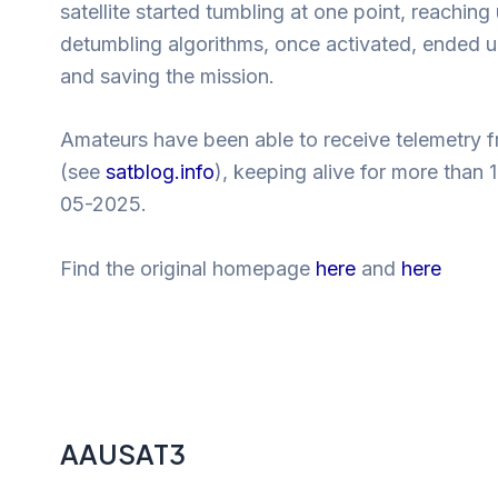
satellite started tumbling at one point, reach
detumbling algorithms, once activated, ended up 
and saving the mission.
Amateurs have been able to receive telemetry 
(see
satblog.info
), keeping alive for more than
05-2025.
Find the original homepage
here
and
here
AAUSAT3