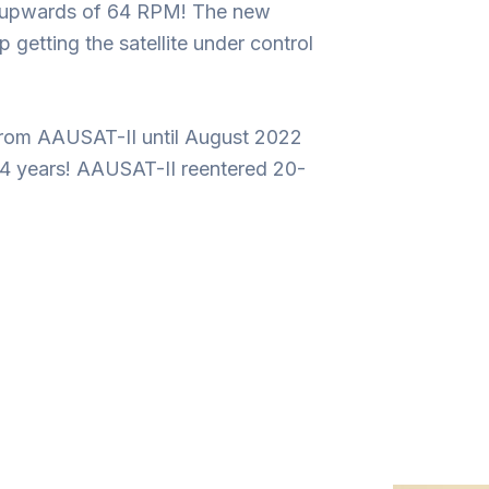
ing upwards of 64 RPM! The new
getting the satellite under control
from AAUSAT-II until August 2022
 14 years! AAUSAT-II reentered 20-