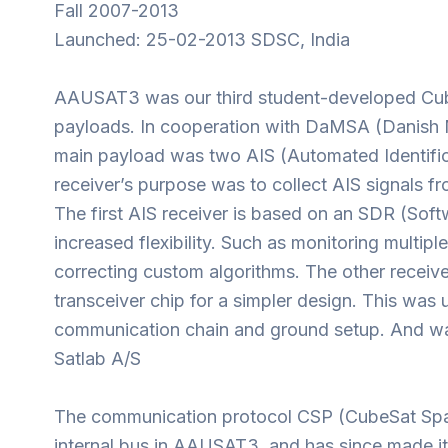
Fall 2007-2013
Launched: 25-02-2013 SDSC, India
AAUSAT3 was our third student-developed Cub
payloads. In cooperation with DaMSA (Danish M
main payload was two AIS (Automated Identific
receiver’s purpose was to collect AIS signals fro
The first AIS receiver is based on an SDR (Soft
increased flexibility. Such as monitoring multip
correcting custom algorithms. The other receiv
transceiver chip for a simpler design. This was u
communication chain and ground setup. And was
Satlab A/S
The communication protocol CSP (CubeSat Spa
internal bus in AAUSAT3, and has since made i