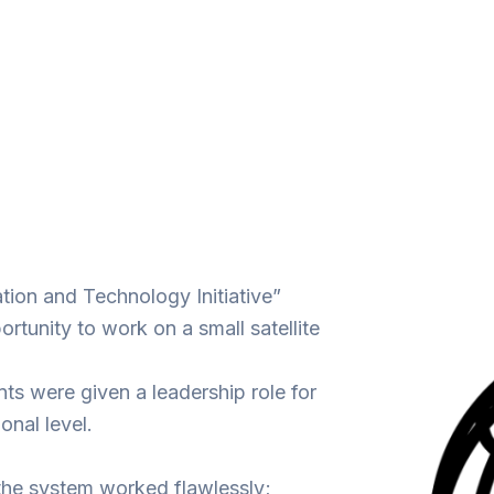
ation and Technology Initiative”
tunity to work on a small satellite
ts were given a leadership role for
onal level.
the system worked flawlessly;