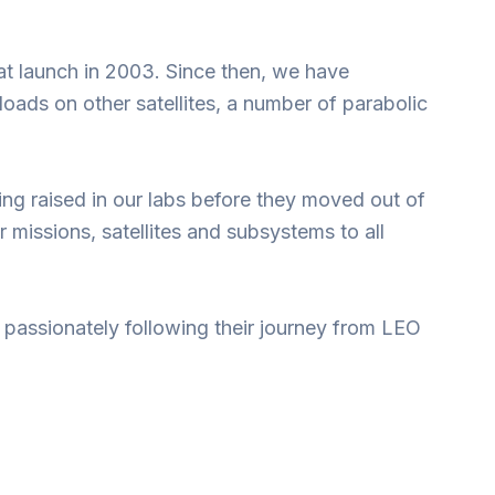
at launch in 2003. Since then, we have
s on other satellites, a number of parabolic
ng raised in our labs before they moved out of
missions, satellites and subsystems to all
 passionately following their journey from LEO