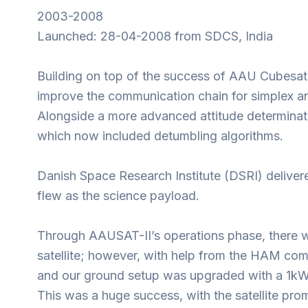
2003-2008
Launched: 28-04-2008 from SDCS, India
Building on top of the success of AAU Cubesat,
improve the communication chain for simplex a
Alongside a more advanced attitude determinat
which now included detumbling algorithms.
Danish Space Research Institute (DSRI) delive
flew as the science payload.
Through AAUSAT-II’s operations phase, there we
satellite; however, with help from the HAM c
and our ground setup was upgraded with a 1kW
This was a huge success, with the satellite pr