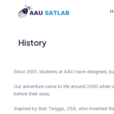
Skip
to
H
content
History
Since 2001, students at AAU have designed, bui
Our adventure came to life around 2000 when st
before their eyes.
Inspired by Bob Twiggs, USA, who invented t