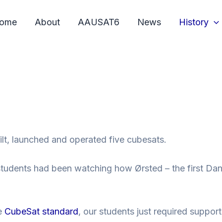
ome
About
AAUSAT6
News
History
lt, launched and operated five cubesats.
udents had been watching how Ørsted – the first Danish
he
CubeSat
standard
, our students just required suppor