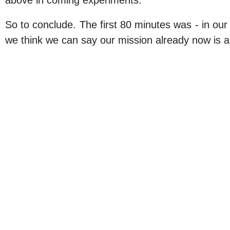
above in coming experiments.
So to conclude. The first 80 minutes was - in ou
we think we can say our mission already now is a