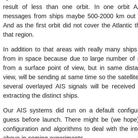
result of less than one orbit. In one orbit
messages from ships maybe 500-2000 km out o
And as the first orbit did not cover the Atlantic 
that region.
In addition to that areas with really many ships
from in space because due to large number of 
from a surface point of view, but in same dist
view, will be sending at same time so the satellit
several overlayed AIS signals will be received
extracting the distinct ships.
Our AIS systems did run on a default configu
guess before launch. There might be (we hope
configuration and algorithms to deal with the in