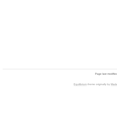
Page last modifie
Equilibrium
theme originally by
Made