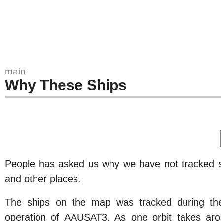
main
Why These Ships
People has asked us why we have not tracked s
and other places.
The ships on the map was tracked during the
operation of AAUSAT3. As one orbit takes aro